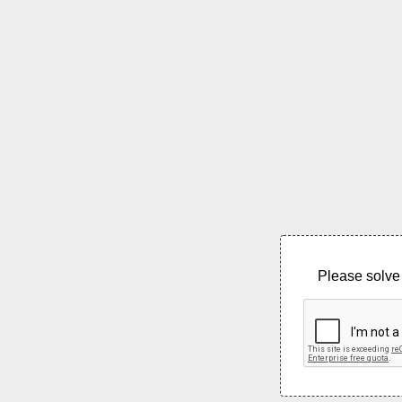
Please solve 