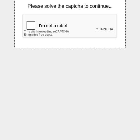
Please solve the captcha to continue...