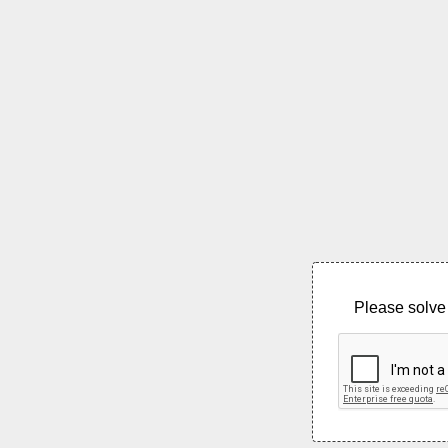
Please solve 