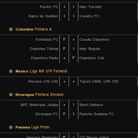
Pacific FC
۱
۱
Inter Toronto
Supra du Quebec
۱
۱
Cavalry FC
Colombia
Primera A
Fortaleza FC
۲
۰
Cucuta Deportivo
Deportes Tolima
۲
۱
Inter Bogota
Deportivo Pasto
۰
۲
Deportivo Cali
Mexico
Liga MX U19 Femenil
Necaxa U19 (W)
۰
۰
Tigres UANL U19 (W)
Nicaragua
Primera Division
ART Municipal Jalapa
۰
۱
Sport Sebaco
Diriangen FC
۲
۱
Rancho Santana FC
Panama
Liga Prom
Herrera Reserves
۳
۱
CD Bocas Junior