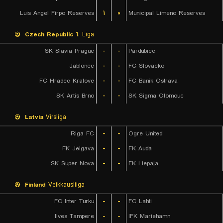
Luis Angel Firpo Reserves
۱
۰
Municipal Limeno Reserves
Czech Republic
1. Liga
SK Slavia Prague
-
-
Pardubice
Jablonec
-
-
FC Slovacko
FC Hradec Kralove
-
-
FC Banik Ostrava
SK Artis Brno
-
-
SK Sigma Olomouc
Latvia
Virsliga
Riga FC
-
-
Ogre United
FK Jelgava
-
-
FK Auda
SK Super Nova
-
-
FK Liepaja
Finland
Veikkausliiga
FC Inter Turku
-
-
FC Lahti
Ilves Tampere
-
-
IFK Mariehamn