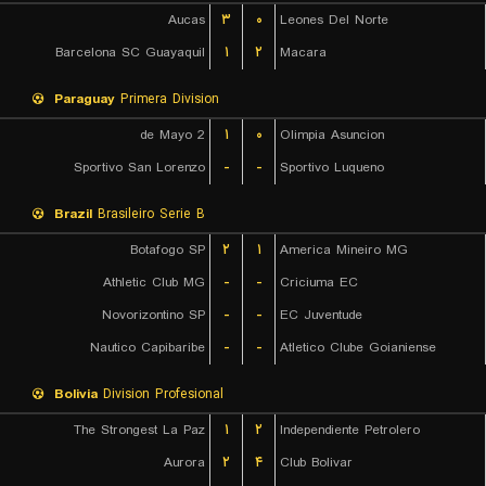
Aucas
۳
۰
Leones Del Norte
Barcelona SC Guayaquil
۱
۲
Macara
Paraguay
Primera Division
2 de Mayo
۱
۰
Olimpia Asuncion
Sportivo San Lorenzo
-
-
Sportivo Luqueno
Brazil
Brasileiro Serie B
Botafogo SP
۲
۱
America Mineiro MG
Athletic Club MG
-
-
Criciuma EC
Novorizontino SP
-
-
EC Juventude
Nautico Capibaribe
-
-
Atletico Clube Goianiense
Bolivia
Division Profesional
The Strongest La Paz
۱
۲
Independiente Petrolero
Aurora
۲
۴
Club Bolivar