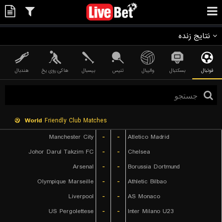
نتایج زنده
هندبال
هاکی روی یخ
بیسبال
تنیس
والیبال
بسکتبال
فوتبال
World
Friendly Club Matches
Manchester City
-
-
Atletico Madrid
Johor Darul Takzim FC
-
-
Chelsea
Arsenal
-
-
Borussia Dortmund
Olympique Marseille
-
-
Athletic Bilbao
Liverpool
-
-
AS Monaco
US Pergolettese
-
-
Inter Milano U23