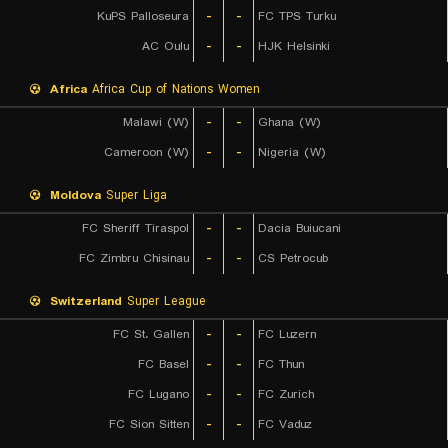
KuPS Palloseura
-
-
FC TPS Turku
AC Oulu
-
-
HJK Helsinki
Africa
Africa Cup of Nations Women
Malawi (W)
-
-
Ghana (W)
Cameroon (W)
-
-
Nigeria (W)
Moldova
Super Liga
FC Sheriff Tiraspol
-
-
Dacia Buiucani
FC Zimbru Chisinau
-
-
CS Petrocub
Switzerland
Super League
FC St. Gallen
-
-
FC Luzern
FC Basel
-
-
FC Thun
FC Lugano
-
-
FC Zurich
FC Sion Sitten
-
-
FC Vaduz