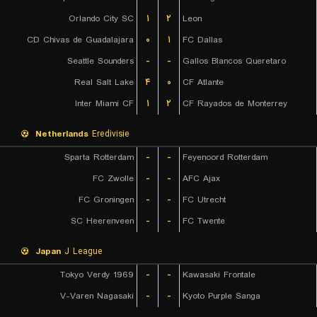
Orlando City SC
۱
۲
Leon
CD Chivas de Guadalajara
۰
۱
FC Dallas
Seattle Sounders
-
-
Gallos Blancos Queretaro
Real Salt Lake
۴
۰
CF Atlante
Inter Miami CF
۱
۲
CF Rayados de Monterrey
Netherlands
Eredivisie
Sparta Rotterdam
-
-
Feyenoord Rotterdam
FC Zwolle
-
-
AFC Ajax
FC Groningen
-
-
FC Utrecht
SC Heerenveen
-
-
FC Twente
Japan
J League
Tokyo Verdy 1969
-
-
Kawasaki Frontale
V-Varen Nagasaki
-
-
Kyoto Purple Sanga