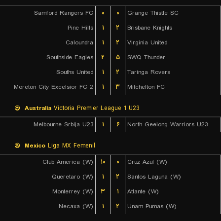
Samford Rangers FC
۰
۰
Grange Thistle SC
Pine Hills
۱
۲
Brisbane Knights
Caloundra
۱
۲
Virginia United
Southside Eagles
۲
۵
SWQ Thunder
Souths United
۱
۲
Taringa Rovers
Moreton City Excelsior FC 2
۱
۳
Mitchelton FC
Australia
Victoria Premier League 1 U23
Melbourne Srbija U23
۱
۶
North Geelong Warriors U23
Mexico
Liga MX Femenil
Club America (W)
۱۰
۰
Cruz Azul (W)
Queretaro (W)
۱
۲
Santos Laguna (W)
Monterrey (W)
۳
۱
Atlante (W)
Necaxa (W)
۱
۲
Unam Pumas (W)