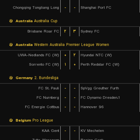
Chongqing Tongliang Long
-
-
Shanghai Port FC
Australia
Australia Cup
Brisbane Roar FC
۲
۳
Sydney FC
Australia
Western Australia Premier League Women
UWA-Nedlands FC (W)
۰
۲
Hyundai NTC (W)
Sorrento FC (W)
۱
۰
Perth Redstar FC (W)
Germany
2. Bundesliga
FC St. Pauli
-
-
SpVgg Greuther Furth
FC Nurnberg
-
-
1.FC Dynamo Dresden
FC Energie Cottbus
-
-
Hannover 96
Belgium
Pro League
KAA Gent
-
-
KV Mechelen