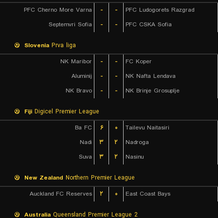
PFC Cherno More Varna
-
-
PFC Ludogorets Razgrad
Septemvri Sofia
-
-
PFC CSKA Sofia
Slovenia
Prva liga
NK Maribor
-
-
FC Koper
Aluminij
-
-
NK Nafta Lendava
NK Bravo
-
-
NK Brinje Grosuplje
Fiji
Digicel Premier League
Ba FC
۶
۰
Tailevu Naitasiri
Nadi
۳
۲
Nadroga
Suva
۳
۲
Nasinu
New Zealand
Northern Premier League
Auckland FC Reserves
۲
۰
East Coast Bays
Australia
Queensland Premier League 2