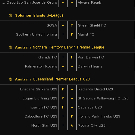
GV Club Deportivo San Jose de Oruro
-
-
Always Ready
Solomon Islands
S-League
SOSA
۰
۳
Green Shield FC
Southern United Honiara
۱
۲
Marist FC
Australia
Northern Territory Darwin Premier League
Garuda FC
۱
۴
Port Darwin FC
Palmerston Rovers
۰
۰
Darwin Hearts
Australia
Queensland Premier League U23
Brisbane Strikers U23
۲
۰
Redlands United U23
Logan Lightning U23
۷
۰
St George Willawong FC U23
Ipswich FC U23
۴
۰
Capalaba U23
Caboolture FC U23
۱
۲
Holland Park Hawks U23
North Star U23
۱
۸
Robina City U23