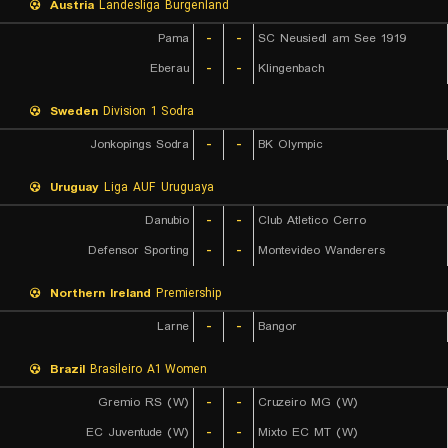
Austria
Landesliga Burgenland
Pama
-
-
SC Neusiedl am See 1919
Eberau
-
-
Klingenbach
Sweden
Division 1 Sodra
Jonkopings Sodra
-
-
BK Olympic
Uruguay
Liga AUF Uruguaya
Danubio
-
-
Club Atletico Cerro
Defensor Sporting
-
-
Montevideo Wanderers
Northern Ireland
Premiership
Larne
-
-
Bangor
Brazil
Brasileiro A1 Women
Gremio RS (W)
-
-
Cruzeiro MG (W)
EC Juventude (W)
-
-
Mixto EC MT (W)