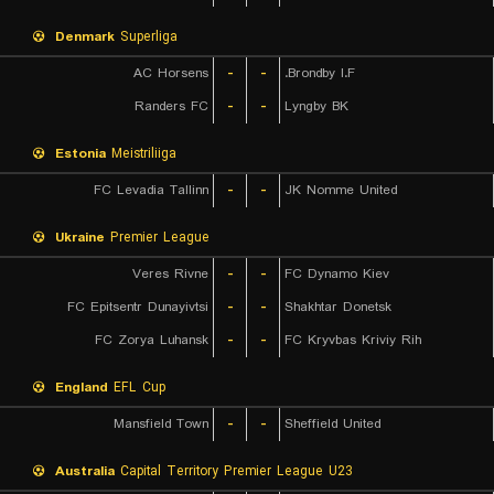
Denmark
Superliga
AC Horsens
-
-
Brondby I.F.
Randers FC
-
-
Lyngby BK
Estonia
Meistriliiga
FC Levadia Tallinn
-
-
JK Nomme United
Ukraine
Premier League
Veres Rivne
-
-
FC Dynamo Kiev
FC Epitsentr Dunayivtsi
-
-
Shakhtar Donetsk
FC Zorya Luhansk
-
-
FC Kryvbas Kriviy Rih
England
EFL Cup
Mansfield Town
-
-
Sheffield United
Australia
Capital Territory Premier League U23