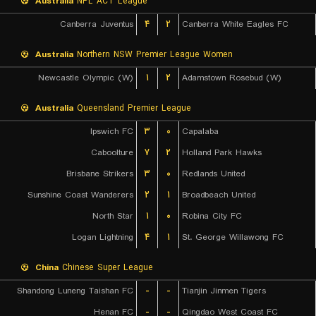
Australia
NPL ACT League
Canberra Juventus
۴
۲
Canberra White Eagles FC
Australia
Northern NSW Premier League Women
Newcastle Olympic (W)
۱
۲
Adamstown Rosebud (W)
Australia
Queensland Premier League
Ipswich FC
۳
۰
Capalaba
Caboolture
۷
۲
Holland Park Hawks
Brisbane Strikers
۳
۰
Redlands United
Sunshine Coast Wanderers
۲
۱
Broadbeach United
North Star
۱
۰
Robina City FC
Logan Lightning
۴
۱
St. George Willawong FC
China
Chinese Super League
Shandong Luneng Taishan FC
-
-
Tianjin Jinmen Tigers
Henan FC
-
-
Qingdao West Coast FC