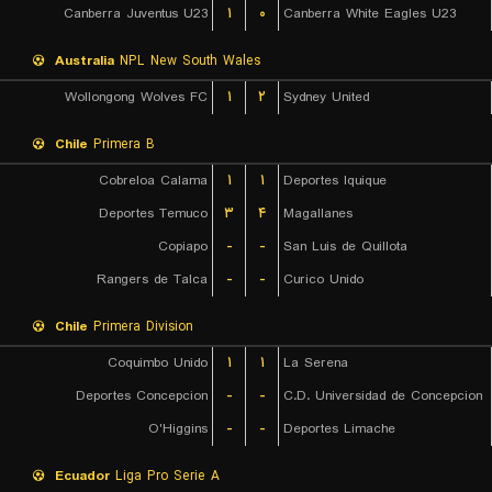
Canberra Juventus U23
۱
۰
Canberra White Eagles U23
Australia
NPL New South Wales
Wollongong Wolves FC
۱
۲
Sydney United
Chile
Primera B
Cobreloa Calama
۱
۱
Deportes Iquique
Deportes Temuco
۳
۴
Magallanes
Copiapo
-
-
San Luis de Quillota
Rangers de Talca
-
-
Curico Unido
Chile
Primera Division
Coquimbo Unido
۱
۱
La Serena
Deportes Concepcion
-
-
C.D. Universidad de Concepcion
O'Higgins
-
-
Deportes Limache
Ecuador
Liga Pro Serie A