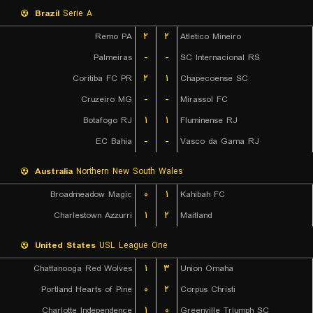
Brazil
Serie A
Remo PA
۲
۲
Atletico Mineiro
Palmeiras
-
-
SC Internacional RS
Coritiba FC PR
۲
۱
Chapecoense SC
Cruzeiro MG
-
-
Mirassol FC
Botafogo RJ
۱
۱
Fluminense RJ
EC Bahia
-
-
Vasco da Gama RJ
Australia
Northern New South Wales
Broadmeadow Magic
۰
۱
Kahibah FC
Charlestown Azzurri
۱
۲
Maitland
United States
USL League One
Chattanooga Red Wolves
۱
۳
Union Omaha
Portland Hearts of Pine
۰
۲
Corpus Christi
Charlotte Independence
۱
۰
Greenville Triumph SC