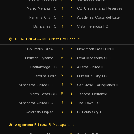
Mario Mendez FC
۱
۲
CD Universitario Reserves
Panama City FC
۲
۲
Academia Costa del Este
Bambanes FC
۱
۲
Vista Hermosa FC
United States
MLS Next Pro League
Columbus Crew II
۱
۲
New York Red Bulls II
Houston Dynamo II
۳
۰
Real Monarchs SLC
Chattanooga FC
۱
۰
Atlanta United II
Carolina Core
۲
۰
Huntsville City FC
Minnesota United FC II
۱
۲
San Jose Earthquakes II
North Texas SC
۳
۱
Tacoma Defiance
Minnesota United FC II
۱
۱
The Town FC
Colorado Rapids II
۰
۱
St Louis City II
Argentina
Primera B Metropolitana