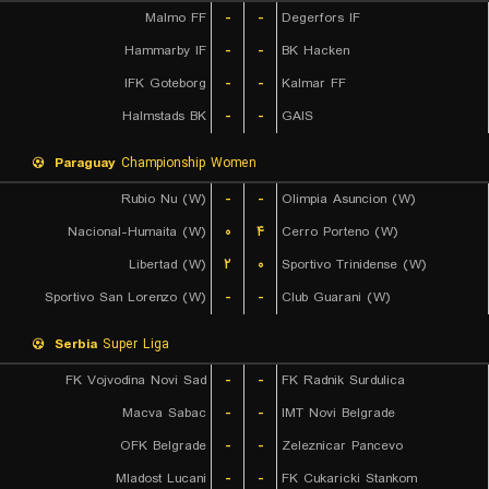
Malmo FF
-
-
Degerfors IF
Hammarby IF
-
-
BK Hacken
IFK Goteborg
-
-
Kalmar FF
Halmstads BK
-
-
GAIS
Paraguay
Championship Women
Rubio Nu (W)
-
-
Olimpia Asuncion (W)
Nacional-Humaita (W)
۰
۴
Cerro Porteno (W)
Libertad (W)
۲
۰
Sportivo Trinidense (W)
Sportivo San Lorenzo (W)
-
-
Club Guarani (W)
Serbia
Super Liga
FK Vojvodina Novi Sad
-
-
FK Radnik Surdulica
Macva Sabac
-
-
IMT Novi Belgrade
OFK Belgrade
-
-
Zeleznicar Pancevo
Mladost Lucani
-
-
FK Cukaricki Stankom