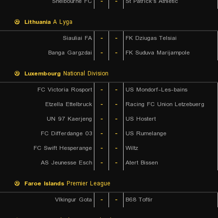
Shelbourne FC
-
-
St Patrick's Athletic
Lithuania
A Lyga
Siauliai FA
-
-
FK Dziugas Telsiai
Banga Gargzdai
-
-
FK Suduva Marijampole
Luxembourg
National Division
FC Victoria Rosport
-
-
US Mondorf-Les-bains
Etzella Ettelbruck
-
-
Racing FC Union Letzebuerg
UN 97 Kaerjeng
-
-
US Hostert
FC Differdange 03
-
-
US Rumelange
FC Swift Hesperange
-
-
Wiltz
AS Jeunesse Esch
-
-
Atert Bissen
Faroe Islands
Premier League
Víkingur Gota
-
-
B68 Toftir