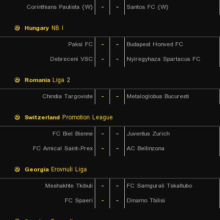
Corinthians Paulista (W)
-
-
Santos FC (W)
Hungary
NB I
Paksi FC
-
-
Budapest Honved FC
Debreceni VSC
-
-
Nyiregyhaza Spartacus FC
Romania
Liga 2
Chindia Targoviste
-
-
Metaloglobus Bucuresti
Switzerland
Promotion League
FC Biel Bienne
-
-
Juventus Zurich
FC Amical Saint-Prex
-
-
AC Bellinzona
Georgia
Erovnuli Liga
Meshakhte Tkibuli
-
-
FC Samgurali Tskaltubo
FC Spaeri
-
-
Dinamo Tbilisi