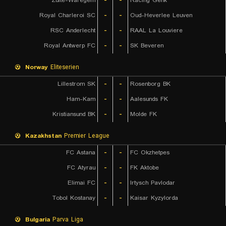
Zulte-Waregem
-
-
Racing Genk
Royal Charleroi SC
-
-
Oud-Heverlee Leuven
RSC Anderlecht
-
-
RAAL La Louviere
Royal Antwerp FC
-
-
SK Beveren
Norway
Eliteserien
Lillestrom SK
-
-
Rosenborg BK
Ham-Kam
-
-
Aalesunds FK
Kristiansund BK
-
-
Molde FK
Kazakhstan
Premier League
FC Astana
-
-
FC Okzhetpes
FC Atyrau
-
-
FK Aktobe
Elimai FC
-
-
Irtysch Pavlodar
Tobol Kostanay
-
-
Kaisar Kyzylorda
Bulgaria
Parva Liga