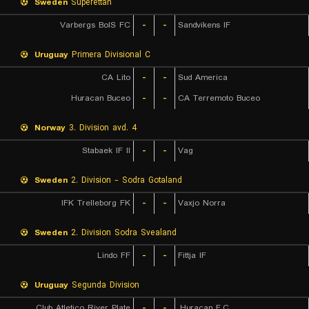
Sweden
Superettan
Varbergs BoIS FC
-
-
Sandvikens IF
Uruguay
Primera Divisional C
CA Lito
-
-
Sud America
Huracan Buceo
-
-
CA Terremoto Buceo
Norway
3. Division avd. 4
Stabaek IF II
-
-
Vag
Sweden
2. Division - Sodra Gotaland
IFK Trelleborg FK
-
-
Vaxjo Norra
Sweden
2. Division Sodra Svealand
Lindo FF
-
-
Fittja IF
Uruguay
Segunda Division
Club Atletico River Plate
-
-
Huracan F.C.