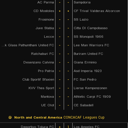
AC Parma
-
-
Sampdoria
CD Mostoles
۰
۰
CF Trival Valderas Alcorcon
Frosinone
-
-
SS Lazio
Juve Stabia
-
-
Citta DI Campobasso
Lecce
-
-
SS Monopoli 1966
Bangkok Glass Pathumthani United FC
-
-
Lee Man Warriors FC
Ratchaburi FC
-
-
Buriram United FC
Desenzano Calvina
-
-
Giana Erminio
Pro Patria
-
-
Asd Imperia 1923
Club Sportif Sfaxien
-
-
FC San Pedro
KVV Thes Sport
-
-
Lierse Kempenzonen
Mantova
-
-
Athletic Carpi FC 1909
UE Olot
-
-
CE Sabadell
North and Central America
CONCACAF Leagues Cup
Deportivo Toluca FC
۰
۱
Los Angeles FC