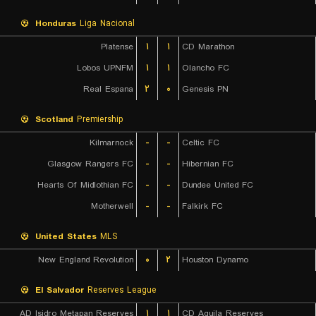
Honduras
Liga Nacional
Platense
۱
۱
CD Marathon
Lobos UPNFM
۱
۱
Olancho FC
Real Espana
۲
۰
Genesis PN
Scotland
Premiership
Kilmarnock
-
-
Celtic FC
Glasgow Rangers FC
-
-
Hibernian FC
Hearts Of Midlothian FC
-
-
Dundee United FC
Motherwell
-
-
Falkirk FC
United States
MLS
New England Revolution
۰
۲
Houston Dynamo
El Salvador
Reserves League
AD Isidro Metapan Reserves
۱
۱
CD Aguila Reserves