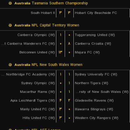
Australia
Tasmania Southern Championship
South Hobart II
۳
۳
Hobart City Beachside FC
Australia
NPL Capital Territory Women
Canberra Olympic (W)
۱
۰
Tuggeranong United (W)
West Canberra Wanderers FC (W)
۰
۸
Canberra Croatia (W)
Belconnen United (W)
۱۳
۰
Majura FC (W)
Australia
NPL New South Wales Women
Bulls Northbridge FC Academy (W)
۱
۱
Sydney University FC (W)
Sydney Olympic (W)
۰
۱
Northern Tigers (W)
Macarthur Rams (W)
۰
۱
University of New South Wales (W)
Apia Leichhardt Tigers (W)
۴
۲
Gladesville Ravens (W)
Manly United FC (W)
۳
۰
Illawarra Stingrays (W)
Hills United FC (W)
۳
۰
Western City Rangers (W)