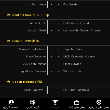
Bom Jesus
-
-
Rio Verde
South Africa
MTN 8 Cup
Amazulu FC
-
-
Sekhukhune United
Kaizer Chiefs
-
-
Lamontville Golden Arrows
Poland
Ekstraklasa
Rakow Czestochowa
-
-
Zaglebie Lubin
Slask Wroclaw
-
-
MKS Cracovia Krakow
KKS Lech Poznan
-
-
Piast Gliwice
Jagiellonia Białystok
-
-
Widzew Lodz
Czech Republic
FNL
Banik Ostrava B
-
-
FC Silon Taborsko
Poland
1. Division
حساب کاربری
کازینو آنلاین
نتایج زنده
پیش بینی زنده
پیش بینی ورزشی
LKS Lodz
-
-
Chrobry Glogow