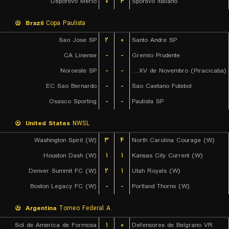
Deportivo Merlo
۰
۴
Sportivo Italiano
Brazil
Copa Paulista
Sao Jose SP
۲
۰
Santo Andre SP
CA Linense
-
-
Gremio Prudente
Noroeste SP
-
-
EC XV de Novembro (Piracicaba)
EC Sao Bernardo
-
-
Sao Caetano Futebol
Osasco Sporting
-
-
Paulista SP
United States
NWSL
Washington Spirit (W)
۳
۴
North Carolina Courage (W)
Houston Dash (W)
۱
۱
Kansas City Current (W)
Denver Summit FC (W)
۲
۱
Utah Royals (W)
Boston Legacy FC (W)
-
-
Portland Thorns (W)
Argentina
Torneo Federal A
Sol de America de Formosa
۱
۰
Defensores de Belgrano VR