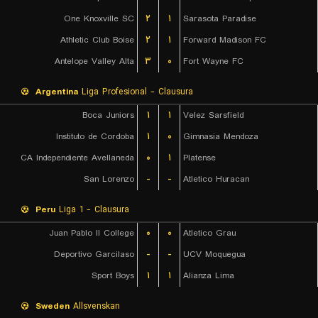
One Knoxville SC
۲
۱
Sarasota Paradise
Athletic Club Boise
۲
۱
Forward Madison FC
Antelope Valley Alta
۳
۰
Fort Wayne FC
Argentina
Liga Profesional - Clausura
Boca Juniors
۱
۱
Velez Sarsfield
Instituto de Cordoba
۱
۰
Gimnasia Mendoza
CA Independiente Avellaneda
۰
۱
Platense
San Lorenzo
-
-
Atletico Huracan
Peru
Liga 1 - Clausura
Juan Pablo II College
۰
۰
Atletico Grau
Deportivo Garcilaso
-
-
UCV Moquegua
Sport Boys
۱
۱
Alianza Lima
Sweden
Allsvenskan