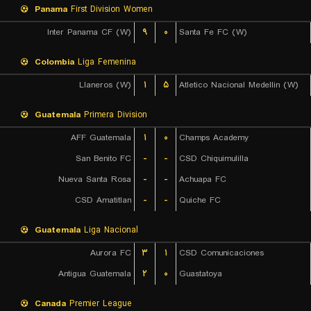
Panama
First Division Women
Inter Panama CF (W)
۹
۰
Santa Fe FC (W)
Colombia
Liga Femenina
Llaneros (W)
۱
۵
Atletico Nacional Medellin (W)
Guatemala
Primera Division
AFF Guatemala
۱
۰
Champs Academy
San Benito FC
-
-
CSD Chiquimulilla
Nueva Santa Rosa
-
-
Achuapa FC
CSD Amatitlan
-
-
Quiche FC
Guatemala
Liga Nacional
Aurora FC
۳
۱
CSD Comunicaciones
Antigua Guatemala
۲
۰
Guastatoya
Canada
Premier League