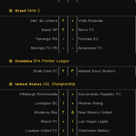
Brazil
Serie C
Inter de Limeira
۲
۰
Volta Redonda
Ituano SP
۲
۰
Barra FC
Ypiranga RS
-
-
Floresta EC
Maringa FC PR
-
-
Amazonas FC
Dominica
DFA Premier League
South East FC
۲
۳
Mahaut Soca Strikers
United States
USL Championship
Pittsburgh Riverhounds
۰
۰
Sacramento Republic FC
Lexington SC
۱
۰
Phoenix Rising
Monterey Bay
۲
۵
New Mexico United
Miami FC
۰
۱
Las Vegas Lights
Loudoun United FC
۰
۱
Charleston Battery