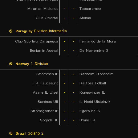
Miramar Misiones
-
-
Tacuarembo
Club Oriental
-
-
Atenas
Paraguay
Division Intermedia
Club Sportivo Carapegua
-
-
Fernando de la Mora
Benjamin Aceval
-
-
3 De Noviembre
Norway
1. Division
Strommen IF
-
-
Ranheim Trondheim
FK Haugesund
-
-
Raufoss Fotball
Asane IL Ulset
-
-
Kongsvinger IL
Sandnes Ulf
-
-
IL Hodd Ulsteinvik
Stromsgodset IF
-
-
Egersund IK
Sogndal IL
-
-
Bryne FK
Brazil
Goiano 2