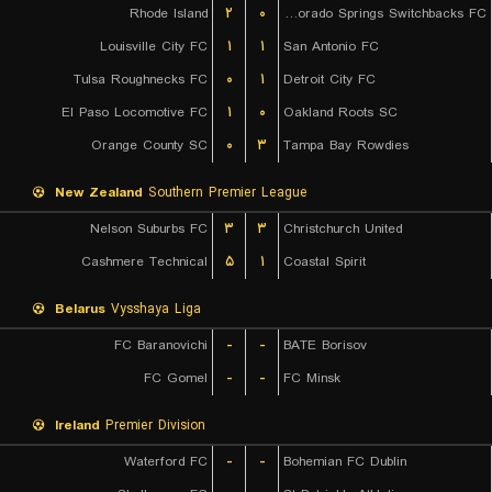
Rhode Island
۲
۰
Colorado Springs Switchbacks FC
Louisville City FC
۱
۱
San Antonio FC
Tulsa Roughnecks FC
۰
۱
Detroit City FC
El Paso Locomotive FC
۱
۰
Oakland Roots SC
Orange County SC
۰
۳
Tampa Bay Rowdies
New Zealand
Southern Premier League
Nelson Suburbs FC
۳
۳
Christchurch United
Cashmere Technical
۵
۱
Coastal Spirit
Belarus
Vysshaya Liga
FC Baranovichi
-
-
BATE Borisov
FC Gomel
-
-
FC Minsk
Ireland
Premier Division
Waterford FC
-
-
Bohemian FC Dublin