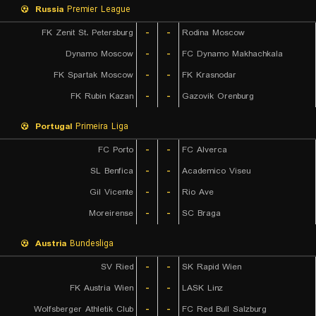
Russia
Premier League
FK Zenit St. Petersburg
-
-
Rodina Moscow
Dynamo Moscow
-
-
FC Dynamo Makhachkala
FK Spartak Moscow
-
-
FK Krasnodar
FK Rubin Kazan
-
-
Gazovik Orenburg
Portugal
Primeira Liga
FC Porto
-
-
FC Alverca
SL Benfica
-
-
Academico Viseu
Gil Vicente
-
-
Rio Ave
Moreirense
-
-
SC Braga
Austria
Bundesliga
SV Ried
-
-
SK Rapid Wien
FK Austria Wien
-
-
LASK Linz
Wolfsberger Athletik Club
-
-
FC Red Bull Salzburg