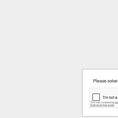
Please solve 