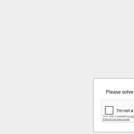
Please solve 